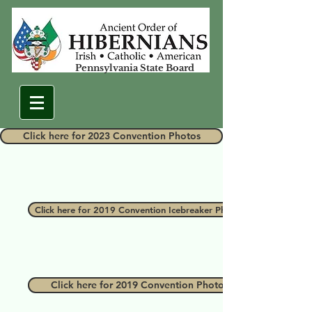
Pennsylvania State Board
Click here for 2023 Convention Photos
Click here for 2019 Convention Icebreaker Photos
Click here for 2019 Convention Photos